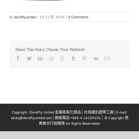
By
doveflyunited
|
19 12 月, 2019
|
0 Comments
Share This Story, Choose Your Platform!
Facebook
Twitter
LinkedIn
Reddit
Whatsapp
Tumblr
Pinterest
Vk
Email
Copyright - DoveFly United 金屬客製化精品│台灣識別證帶工廠│E-mail:
sales@doveflyunited.com│連絡電話:+886-4-26269101│ © Copyright 德
弗聯合行銷團隊 All Rights Reservedon