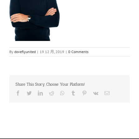
By
doveflyunited
|
19 12 月, 2019
|
0 Comments
Share This Story, Choose Your Platform!
Facebook
Twitter
LinkedIn
Reddit
Whatsapp
Tumblr
Pinterest
Vk
Email