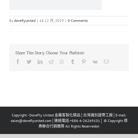
By
doveflyunited
|
18 12 月, 2019
|
0 Comments
Share This Story, Choose Your Platform!
Facebook
Twitter
LinkedIn
Reddit
Whatsapp
Tumblr
Pinterest
Vk
Email
Copyright - DoveFly United 金屬客製化精品│台灣識別證帶工廠│E-mail:
sales@doveflyunited.com│連絡電話:+886-4-26269101│ © Copyright 德
弗聯合行銷團隊 All Rights Reservedon