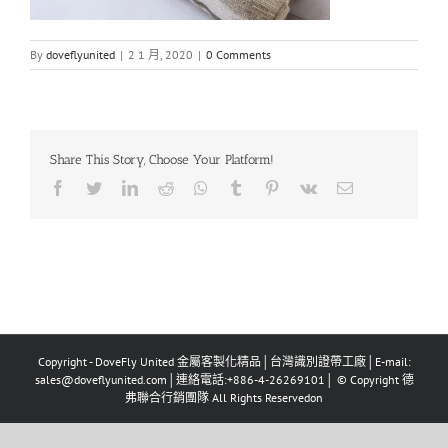
By
doveflyunited
|
2 1 月, 2020
|
0 Comments
Share This Story, Choose Your Platform!
Facebook
Twitter
LinkedIn
Reddit
Whatsapp
Tumblr
Pinterest
Vk
Email
Copyright - DoveFly United 金屬客製化精品│台灣識別證帶工廠│E-mail:
sales@doveflyunited.com│連絡電話:+886-4-26269101│ © Copyright 德
弗聯合行銷團隊 All Rights Reservedon