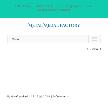
Skip
Call Us Today! +886 4 2626 9101 | LINE ID: @dovefly | E-mail :
to
sales@doveflyunited.com
content
Go to...
Previous
By
doveflyunited
|
19 12 月, 2019
|
0 Comments