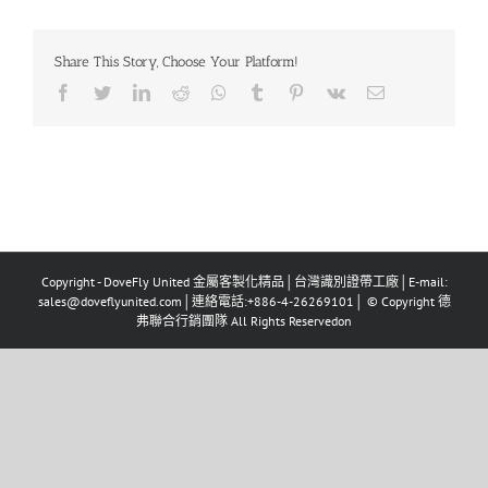
Share This Story, Choose Your Platform!
Facebook
Twitter
LinkedIn
Reddit
Whatsapp
Tumblr
Pinterest
Vk
Email
Copyright - DoveFly United 金屬客製化精品│台灣識別證帶工廠│E-mail:
sales@doveflyunited.com│連絡電話:+886-4-26269101│ © Copyright 德
弗聯合行銷團隊 All Rights Reservedon