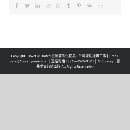
Facebook
Twitter
LinkedIn
Reddit
Whatsapp
Tumblr
Pinterest
Vk
Email
Copyright - DoveFly United 金屬客製化精品│台灣識別證帶工廠│E-mail:
sales@doveflyunited.com│連絡電話:+886-4-26269101│ © Copyright 德
弗聯合行銷團隊 All Rights Reservedon