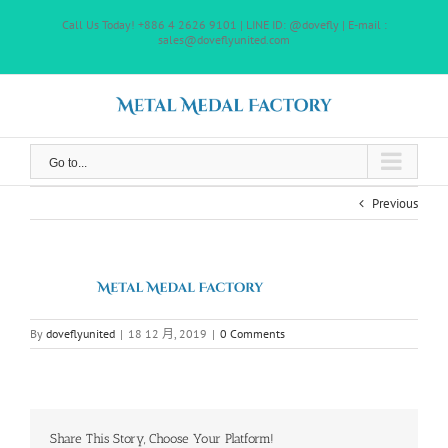
Skip
Call Us Today! +886 4 2626 9101 | LINE ID: @dovefly | E-mail :
to
sales@doveflyunited.com
content
Go to...
Previous
By
doveflyunited
|
18 12 月, 2019
|
0 Comments
Share This Story, Choose Your Platform!