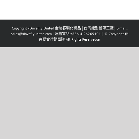
Copyright - DoveFly United 金屬客製化精品│台灣識別證帶工廠│E-mail:
sales@doveflyunited.com│連絡電話:+886-4-26269101│ © Copyright 德
弗聯合行銷團隊 All Rights Reservedon