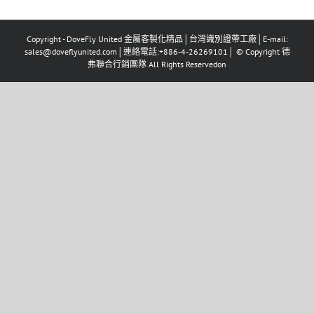
Copyright - DoveFly United 金屬客製化精品│台灣識別證帶工廠│E-mail:
sales@doveflyunited.com│連絡電話:+886-4-26269101│ © Copyright 德
弗聯合行銷團隊 All Rights Reservedon