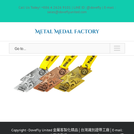
Skip
Call Us Today! +886 4 2626 9101 | LINE ID: @dovefly | E-mail :
to
sales@doveflyunited.com
content
Go to...
Copyright - DoveFly United 金屬客製化精品│台灣識別證帶工廠│E-mail: