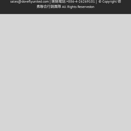
sales@doveflyunited.com│連絡電話:+886-4-26269101│ © Copyright 德
弗聯合行銷團隊 All Rights Reservedon