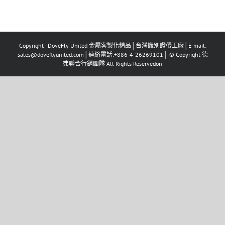
Copyright - DoveFly United 金屬客製化精品│台灣識別證帶工廠│E-mail:
sales@doveflyunited.com│連絡電話:+886-4-26269101│ © Copyright 德
弗聯合行銷團隊 All Rights Reservedon