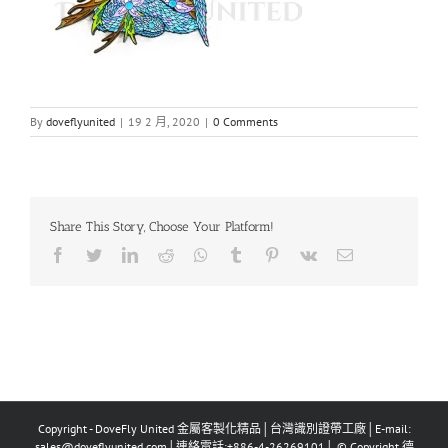
By
doveflyunited
|
19 2 月, 2020
|
0 Comments
Share This Story, Choose Your Platform!
Facebook
Twitter
LinkedIn
Reddit
Whatsapp
Tumblr
Pinterest
Vk
Email
Copyright - DoveFly United 金屬客製化精品│台灣識別證帶工廠│E-mail:
sales@doveflyunited.com│連絡電話:+886-4-26269101│ © Copyright 德