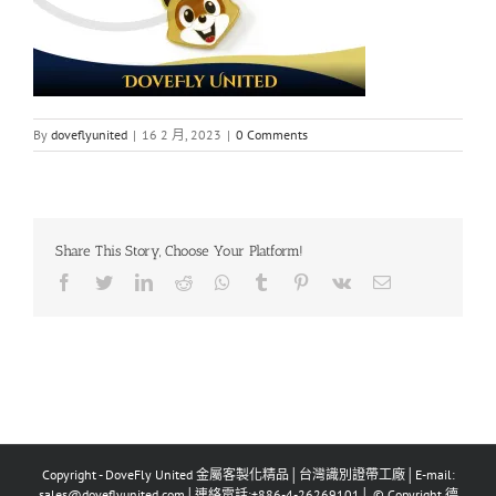
By
doveflyunited
|
16 2 月, 2023
|
0 Comments
Share This Story, Choose Your Platform!
Facebook
Twitter
LinkedIn
Reddit
Whatsapp
Tumblr
Pinterest
Vk
Email
Copyright - DoveFly United 金屬客製化精品│台灣識別證帶工廠│E-mail:
sales@doveflyunited.com│連絡電話:+886-4-26269101│ © Copyright 德