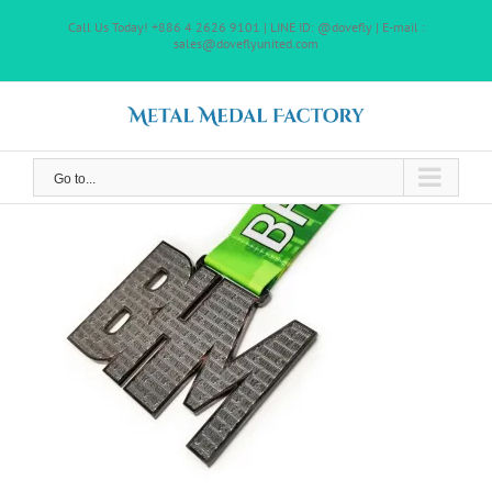
Skip
Call Us Today! +886 4 2626 9101 | LINE ID: @dovefly | E-mail :
to
sales@doveflyunited.com
content
Go to...