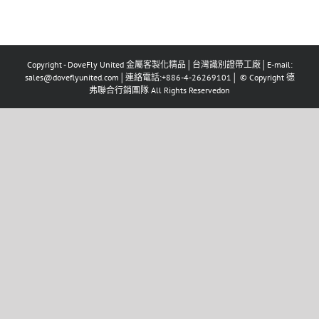
Copyright - DoveFly United 金屬客製化精品│台灣識別證帶工廠│E-mail:
sales@doveflyunited.com│連絡電話:+886-4-26269101│ © Copyright 德
弗聯合行銷團隊 All Rights Reservedon