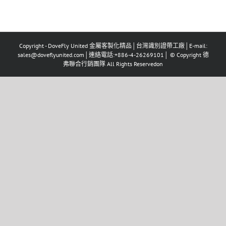
Copyright - DoveFly United 金屬客製化精品│台灣識別證帶工廠│E-mail:
sales@doveflyunited.com│連絡電話:+886-4-26269101│ © Copyright 德
弗聯合行銷團隊 All Rights Reservedon