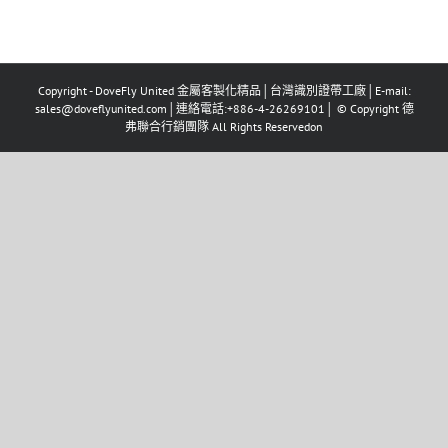
Copyright - DoveFly United 金屬客製化精品│台灣識別證帶工廠│E-mail:
sales@doveflyunited.com│連絡電話:+886-4-26269101│ © Copyright 德
弗聯合行銷團隊 All Rights Reservedon