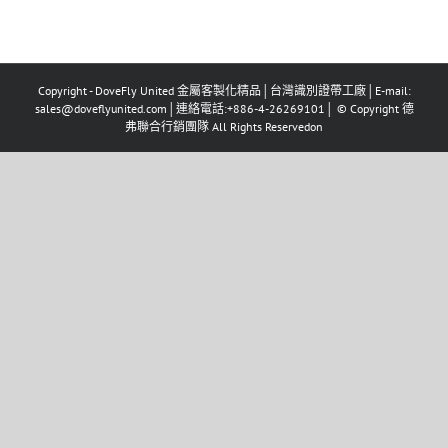
Copyright - DoveFly United 金屬客製化精品│台灣識別證帶工廠│E-mail:
sales@doveflyunited.com│連絡電話:+886-4-26269101│ © Copyright 德
弗聯合行銷團隊 All Rights Reservedon